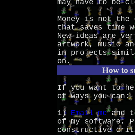
may have to be cl
Money is not the 
that saves time w
New ideas are ver
artwork, music an
in projects simil
on.
How to s
If you want to he
of ways you can:
1)
Email me
and t
of my software. P
constructive crit