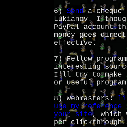
6)
Send
a cheque 
Lukianov. I thoug
PayPal account th
money goes direct
effective.
7) Fellow program
interesting sourc
I'll try to make 
or useful program
8) Webmasters:
li
use my reference 
your site
, which 
per clickthrough 