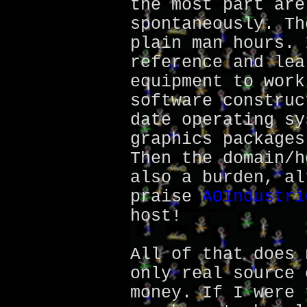
the most part are
spontaneously. Th
plain man hours. 
reference and lea
equipment to work
software construc
date operating sy
graphics packages
Then the domain/h
also a burden, al
praise
AOIndustri
host!
All of that does 
only real source 
money. If I were 