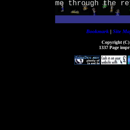
me through the re
Bookmark
|
Site Ma
Copyright (C)
1337 Page impr