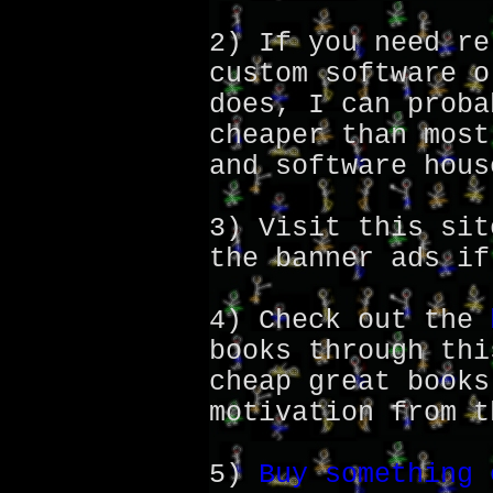
2) If you need re
custom software o
does, I can proba
cheaper than most
and software hous
3) Visit this sit
the banner ads if
4) Check out the
books through thi
cheap great books
motivation from t
5)
Buy something 