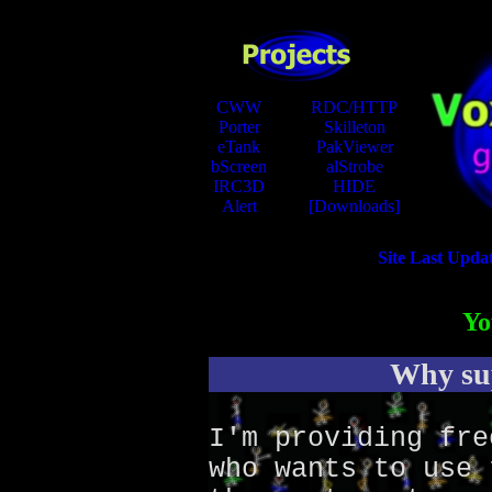
CWW
RDC/HTTP
Porter
Skilleton
eTank
PakViewer
bScreen
alStrobe
IRC3D
HIDE
Alert
[Downloads]
Site Last Upda
Yo
Why sup
I'm providing fre
who wants to use 