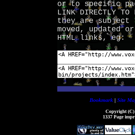
or to specific pa
LINK DIRECTLY TO 
they are subject 
moved, updated or
HTML links, eg:
Bookmark
|
Site Ma
Copyright (C)
1337 Page impr