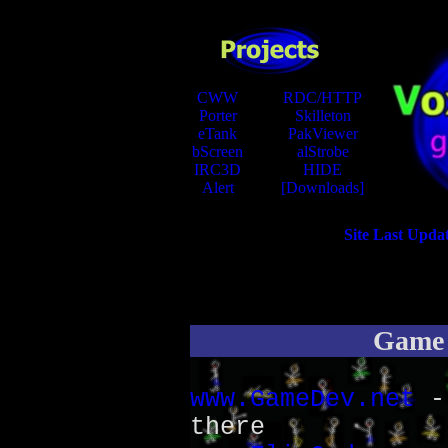
CWW
RDC/HTTP
Porter
Skilleton
eTank
PakViewer
bScreen
alStrobe
IRC3D
HIDE
Alert
[Downloads]
Site Last Upda
Game 
www.GameDev.net
- 
there