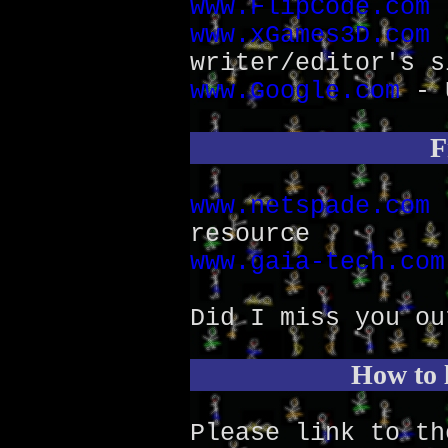
www.FlipCode.com
-
www.xGames3D.com
-
writer/editor's s
www.Google.com
- U
F
www.netspade.com
-
resource
www.gaia-tech.com
Did I miss you ou
How to l
Please link to t